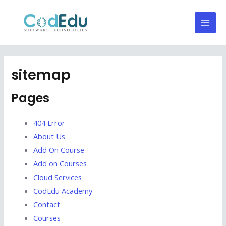
Skip
Mai
to
Men
content
sitemap
Pages
404 Error
About Us
Add On Course
Add on Courses
Cloud Services
CodEdu Academy
Contact
Courses