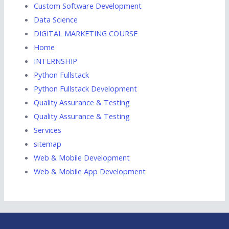
Custom Software Development
Data Science
DIGITAL MARKETING COURSE
Home
INTERNSHIP
Python Fullstack
Python Fullstack Development
Quality Assurance & Testing
Quality Assurance & Testing
Services
sitemap
Web & Mobile Development
Web & Mobile App Development