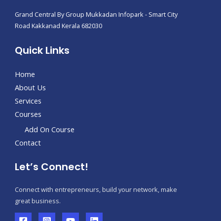
Grand Central By Group Mukkadan Infopark - Smart City
Road Kakkanad Kerala 682030
Quick Links
Home
About Us
Services
Courses
Add On Course
Contact
Let’s Connect!
Connect with entrepreneurs, build your network, make
great business.